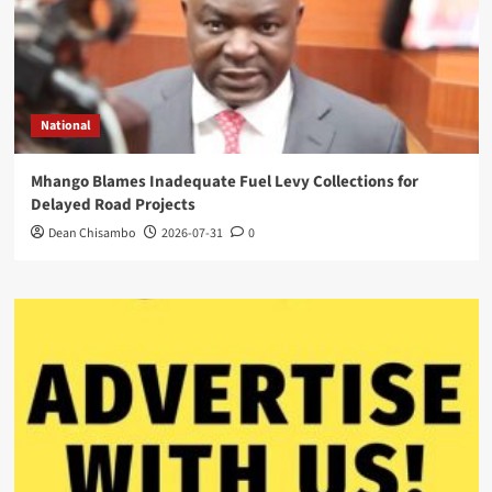
National
Mhango Blames Inadequate Fuel Levy Collections for
Delayed Road Projects
Dean Chisambo
2026-07-31
0