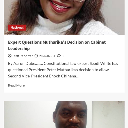
Malawi’s
Digital
Future
National
Expert Questions Mutharika’s Decision on Cabinet
Leadership
Staff Reporter
2026-07-31
0
By Aaron Dube......... Constitutional law expert Seodi White has
questioned President Peter Mutharika's decision to allow
Second Vice-President Enoch Chihana...
Read
Read More
more
about
Expert
Questions
Mutharika’s
Decision
on
Cabinet