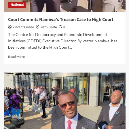
National
Court Commits Namiwa’s Treason Case to High Court
Vincent Gunde
2026-08-04
0
The Centre for Democracy and Economic Development
Initiatives (CDEDI) Executive Director, Sylvester Namiwa, has
been committed to the High Court...
Read
Read More
more
about
Court
Commits
Namiwa’s
Treason
Case
to
High
Court