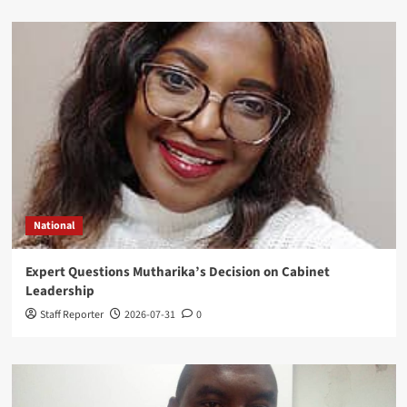
National
Expert Questions Mutharika’s Decision on Cabinet
Leadership
Staff Reporter
2026-07-31
0