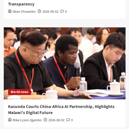
Transparency
Dean Chisambo
2026-08-02
0
World news
Kasunda Courts China-Africa AI Partnership, Highlights
Malawi’s Digital Future
Mike Lyson Zgambo
2026-08-02
0