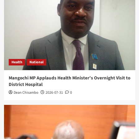
Health
National
Mangochi MP Applauds Health Minister’s Overnight Visit to
District Hospital
Dean Chisambo
2026-07-31
0