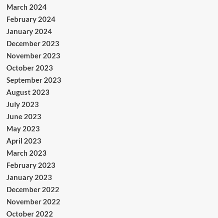
March 2024
February 2024
January 2024
December 2023
November 2023
October 2023
September 2023
August 2023
July 2023
June 2023
May 2023
April 2023
March 2023
February 2023
January 2023
December 2022
November 2022
October 2022