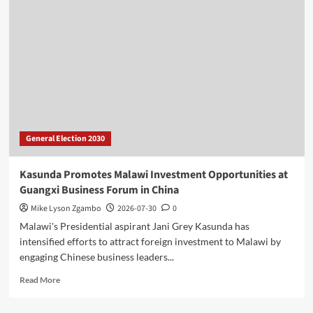
Inadequate
Fuel
Levy
Collections
for
Delayed
Road
Projects
General Election 2030
Kasunda Promotes Malawi Investment Opportunities at
Guangxi Business Forum in China
Mike Lyson Zgambo
2026-07-30
0
Malawi's Presidential aspirant Jani Grey Kasunda has
intensified efforts to attract foreign investment to Malawi by
engaging Chinese business leaders...
Read
Read More
more
about