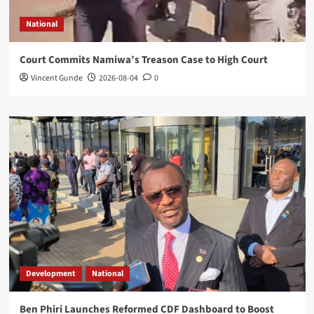
National
Court Commits Namiwa’s Treason Case to High Court
Vincent Gunde
2026-08-04
0
Development
National
Ben Phiri Launches Reformed CDF Dashboard to Boost