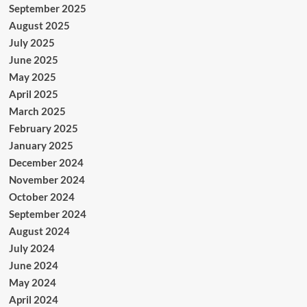
September 2025
August 2025
July 2025
June 2025
May 2025
April 2025
March 2025
February 2025
January 2025
December 2024
November 2024
October 2024
September 2024
August 2024
July 2024
June 2024
May 2024
April 2024