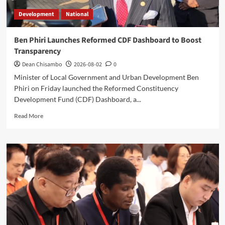
Development
National
Ben Phiri Launches Reformed CDF Dashboard to Boost
Transparency
Dean Chisambo
2026-08-02
0
Minister of Local Government and Urban Development Ben
Phiri on Friday launched the Reformed Constituency
Development Fund (CDF) Dashboard, a...
Read
Read More
more
about
Ben
Phiri
Launches
Reformed
CDF
Dashboard
to
Boost
Transparency