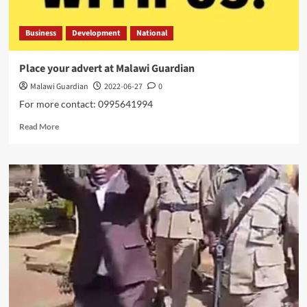
Business
Development
National
Place your advert at Malawi Guardian
Malawi Guardian
2022-06-27
0
For more contact: 0995641994
Read
Read More
more
about
Place
your
advert
at
Malawi
Guardian