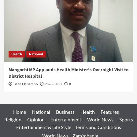
Health
National
Mangochi MP Applauds Health Minister’s Overnight Visit to
District Hospital
Dean Chisambo
2026-07-31
0
Home
National
Business
Health
Features
Religion
Opinion
Entertainment
World News
Sports
Entertainment & Life Style
Terms and Conditions
World News
Zam’mbanja