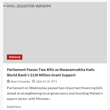
Kasunda
Promotes
Malawi
Investment
Opportunities
at
Guangxi
Business
Forum
in
China
National
Parliament Passes Two Bills as Mwanamvekha Hails
World Bank’s $130 Million Grant Support
Dean Chisambo
2026-07-30
0
Parliament on Wednesday passed two important financing bills
aimed at strengthening local governance and boosting Malawi's
export sector, with Minister...
Read
Read More