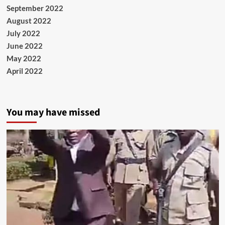
September 2022
August 2022
July 2022
June 2022
May 2022
April 2022
You may have missed