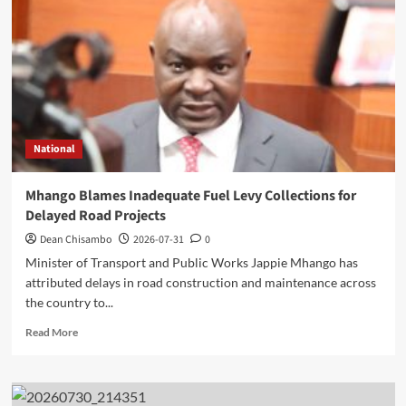
Minister’s
Overnight
Visit
to
District
Hospital
National
Mhango Blames Inadequate Fuel Levy Collections for
Delayed Road Projects
Dean Chisambo
2026-07-31
0
Minister of Transport and Public Works Jappie Mhango has
attributed delays in road construction and maintenance across
the country to...
Read
Read More
more
about
Mhango
Blames