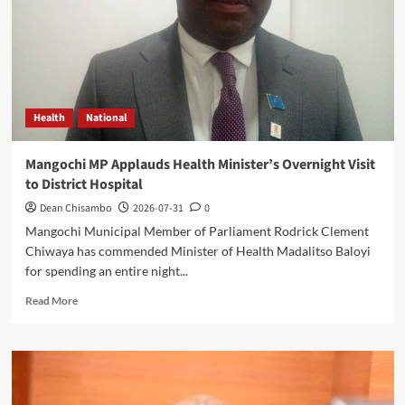
Leadership
Health
National
Mangochi MP Applauds Health Minister’s Overnight Visit
to District Hospital
Dean Chisambo
2026-07-31
0
Mangochi Municipal Member of Parliament Rodrick Clement
Chiwaya has commended Minister of Health Madalitso Baloyi
for spending an entire night...
Read
Read More
more
about
Mangochi
MP
Applauds
Health