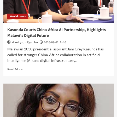
World news
Kasunda Courts China-Africa AI Partnership, Highlights
Malawi’s Digital Future
Mike Lyson Zgambo
2026-08-02
0
Malawian 2030 presidential aspirant Jani Grey Kasunda has
called for stronger China-Africa collaboration in artificial
intelligence (AI) and digital infrastructure,...
Read
Read More
more
about
Kasunda
Courts
China-
Africa
AI
Partnership,
Highlights