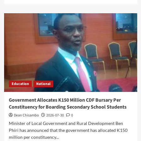
more
about
Parliament
Passes
Two
Bills
as
Mwanamvekha
Hails
World
Bank’s
$130
Million
Grant
Education
National
Support
Government Allocates K150 Million CDF Bursary Per
Constituency for Boarding Secondary School Students
Dean Chisambo
2026-07-30
0
Minister of Local Government and Rural Development Ben
Phiri has announced that the government has allocated K150
million per constituency...