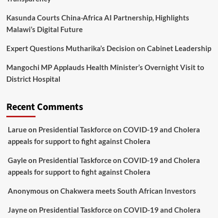
Kasunda Courts China-Africa AI Partnership, Highlights
Malawi’s Digital Future
Expert Questions Mutharika’s Decision on Cabinet Leadership
Mangochi MP Applauds Health Minister’s Overnight Visit to
District Hospital
Recent Comments
Larue
on
Presidential Taskforce on COVID-19 and Cholera
appeals for support to fight against Cholera
Gayle
on
Presidential Taskforce on COVID-19 and Cholera
appeals for support to fight against Cholera
Anonymous
on
Chakwera meets South African Investors
Jayne
on
Presidential Taskforce on COVID-19 and Cholera