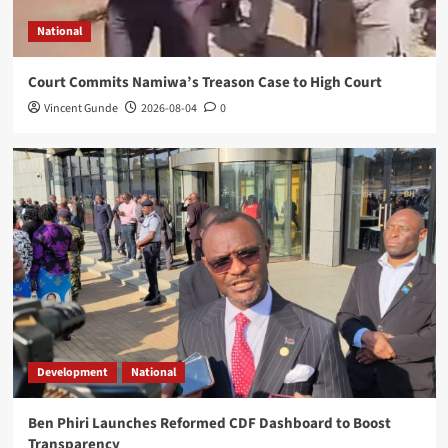
Mangochi MP Applauds Health Minister’s
Overnight Visit to District Hospital
National
5
Court Commits Namiwa’s Treason Case to High Court
National
Vincent Gunde
2026-08-04
0
Court Commits Namiwa’s Treason Case
to High Court
1
Development
National
Ben Phiri Launches Reformed CDF
Dashboard to Boost Transparency
2
World news
Kasunda Courts China-Africa AI
Partnership, Highlights Malawi’s Digital
Future
3
Development
National
Ben Phiri Launches Reformed CDF Dashboard to Boost
National
Transparency
Expert Questions Mutharika’s Decision