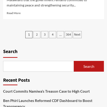
maintaining peace and strengthening security...
Read
Read More
more
about
Homeland
Security
Posts
2
3
4
364
Next
1
…
Minister
pagination
Assures
Malawians
of
Search
Tight
Security
Search
Recent Posts
Court Commits Namiwa’s Treason Case to High Court
Ben Phiri Launches Reformed CDF Dashboard to Boost
Transparency