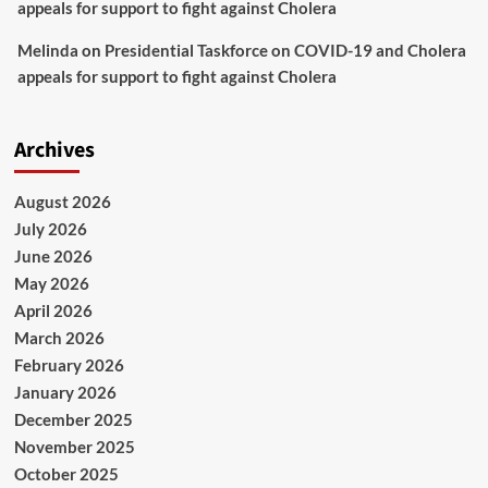
appeals for support to fight against Cholera
Melinda
on
Presidential Taskforce on COVID-19 and Cholera
appeals for support to fight against Cholera
Archives
August 2026
July 2026
June 2026
May 2026
April 2026
March 2026
February 2026
January 2026
December 2025
November 2025
October 2025