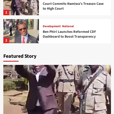
Court Commits Namiwa’s Treason Case
to High Court
1
Development
National
Ben Phiri Launches Reformed CDF
Dashboard to Boost Transparency
2
World news
Featured Story
Kasunda Courts China-Africa AI
Partnership, Highlights Malawi’s Digital
Future
3
National
Expert Questions Mutharika’s Decision
on Cabinet Leadership
4
Health
National