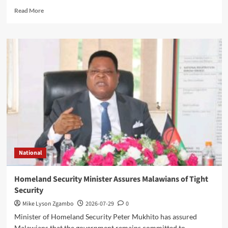
Read
Read More
more
about
Government
Allocates
K150
Million
CDF
Bursary
Per
Constituency
for
Boarding
Secondary
School
National
Students
Homeland Security Minister Assures Malawians of Tight
Security
Mike Lyson Zgambo
2026-07-29
0
Minister of Homeland Security Peter Mukhito has assured
Malawians that the government remains committed to