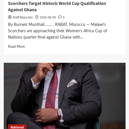
Scorchers Target Historic World Cup Qualification
Against Ghana
Staff Reporter
2026-08-09
0
By Burnett Munthali……… RABAT, Morocco — Malawi’s
Scorchers are approaching their Women’s Africa Cup of
Nations quarter-final against Ghana with...
Read
Read More
more
about
Scorchers
Target
Historic
World
Cup
Qualification
Against
Ghana
National