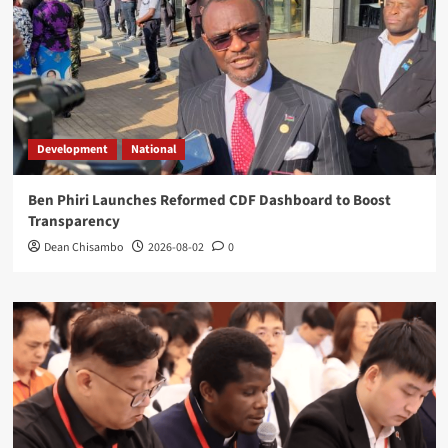
Development
National
Ben Phiri Launches Reformed CDF Dashboard to Boost
Transparency
Dean Chisambo
2026-08-02
0