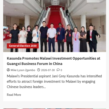
Fuel
Levy
Collections
for
Delayed
Road
Projects
General Election 2030
Kasunda Promotes Malawi Investment Opportunities at
Guangxi Business Forum in China
Mike Lyson Zgambo
2026-07-30
0
Malawi's Presidential aspirant Jani Grey Kasunda has intensified
efforts to attract foreign investment to Malawi by engaging
Chinese business leaders...
Read
Read More
more
about
Kasunda