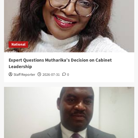
National
Expert Questions Mutharika’s Decision on Cabinet
Leadership
Staff Reporter
2026-07-31
0