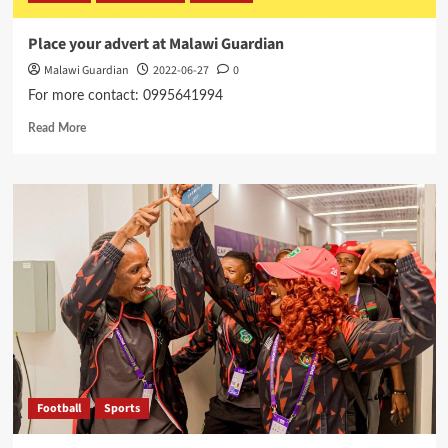
Place your advert at Malawi Guardian
Malawi Guardian
2022-06-27
0
For more contact: 0995641994
Read
Read More
more
about
Place
your
advert
at
Malawi
Guardian
Football
Sports