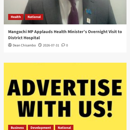
Health
National
Mangochi MP Applauds Health Minister’s Overnight Visit to
District Hospital
Dean Chisambo
2026-07-31
0
Business
Development
National