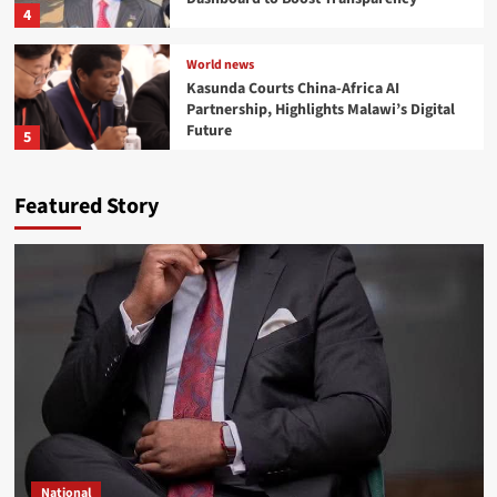
4
World news
Kasunda Courts China-Africa AI
Partnership, Highlights Malawi’s Digital
Future
5
Development
National
Ben Phiri Launches Reformed CDF Dashboard to
Featured Story
Boost Transparency
Dean Chisambo
2026-08-02
0
World news
Kasunda Courts China-Africa AI Partnership,
National