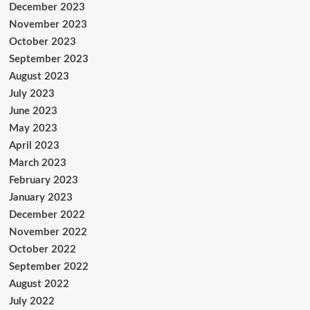
December 2023
November 2023
October 2023
September 2023
August 2023
July 2023
June 2023
May 2023
April 2023
March 2023
February 2023
January 2023
December 2022
November 2022
October 2022
September 2022
August 2022
July 2022