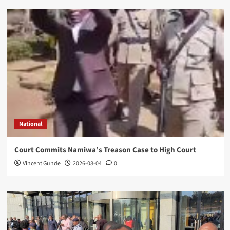
National
Court Commits Namiwa’s Treason Case to High Court
Vincent Gunde
2026-08-04
0