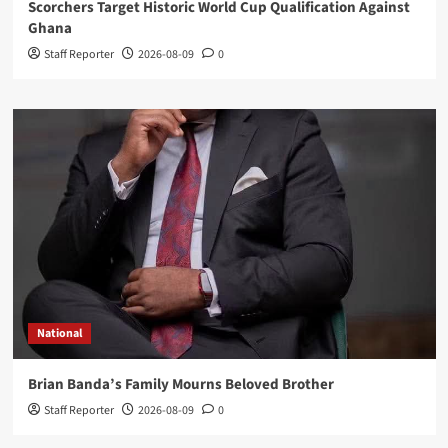
Scorchers Target Historic World Cup Qualification Against
Ghana
Staff Reporter
2026-08-09
0
National
Brian Banda’s Family Mourns Beloved Brother
Staff Reporter
2026-08-09
0