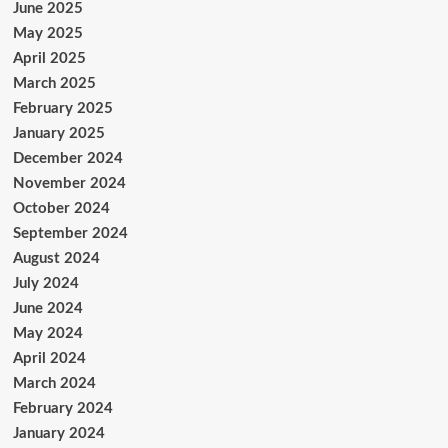
June 2025
May 2025
April 2025
March 2025
February 2025
January 2025
December 2024
November 2024
October 2024
September 2024
August 2024
July 2024
June 2024
May 2024
April 2024
March 2024
February 2024
January 2024