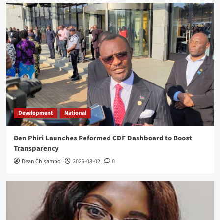
Development
National
Ben Phiri Launches Reformed CDF Dashboard to Boost
Transparency
Dean Chisambo
2026-08-02
0