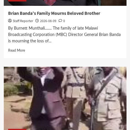
Brian Banda’s Family Mourns Beloved Brother
Staff Reporter
2026-08-09
0
By Burnett Munthali........ The family of late Malawi
Broadcasting Corporation (MBC) Director General Brian Banda
is mourning the loss of...
Read
Read More
more
about
Brian
Banda’s
Family
Mourns
Beloved
Brother