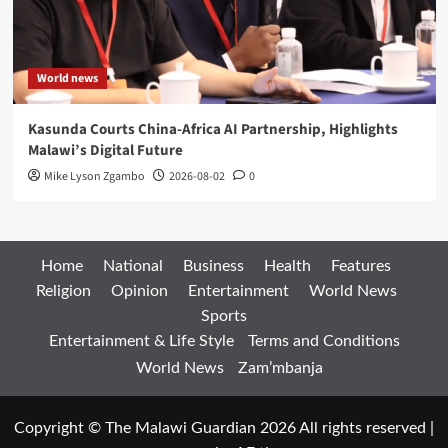
World news
Kasunda Courts China-Africa AI Partnership, Highlights
Malawi’s Digital Future
Mike Lyson Zgambo
2026-08-02
0
Home
National
Business
Health
Features
Religion
Opinion
Entertainment
World News
Sports
Entertainment & Life Style
Terms and Conditions
World News
Zam’mbanja
Copyright © The Malawi Guardian 2026 All rights reserved
|