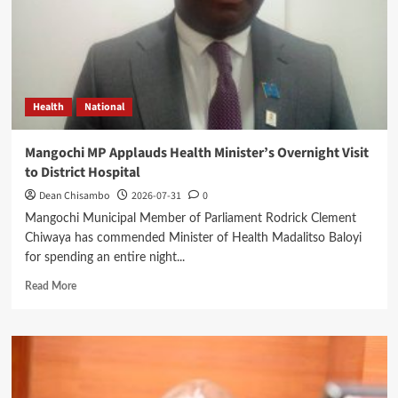
Leadership
Health
National
Mangochi MP Applauds Health Minister’s Overnight Visit
to District Hospital
Dean Chisambo
2026-07-31
0
Mangochi Municipal Member of Parliament Rodrick Clement
Chiwaya has commended Minister of Health Madalitso Baloyi
for spending an entire night...
Read
Read More
more
about
Mangochi
MP
Applauds
Health