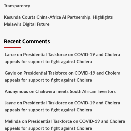
Transparency
Kasunda Courts China-Africa AI Partnership, Highlights
Malawi’s Digital Future
Recent Comments
Larue
on
Presidential Taskforce on COVID-19 and Cholera
appeals for support to fight against Cholera
Gayle
on
Presidential Taskforce on COVID-19 and Cholera
appeals for support to fight against Cholera
Anonymous
on
Chakwera meets South African Investors
Jayne
on
Presidential Taskforce on COVID-19 and Cholera
appeals for support to fight against Cholera
Melinda
on
Presidential Taskforce on COVID-19 and Cholera
appeals for support to fight against Cholera