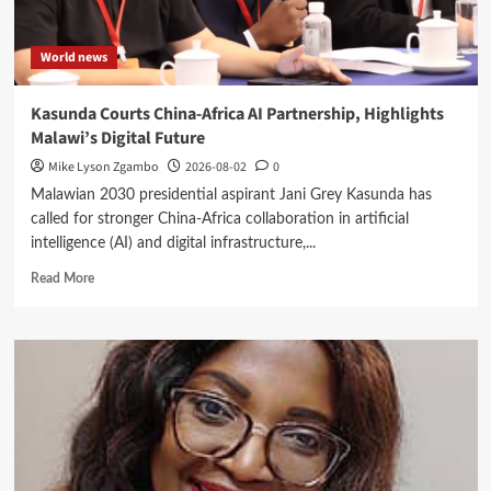
World news
Kasunda Courts China-Africa AI Partnership, Highlights
Malawi’s Digital Future
Mike Lyson Zgambo
2026-08-02
0
Malawian 2030 presidential aspirant Jani Grey Kasunda has
called for stronger China-Africa collaboration in artificial
intelligence (AI) and digital infrastructure,...
Read
Read More
more
about
Kasunda
Courts
China-
Africa
AI
Partnership,
Highlights
Malawi’s