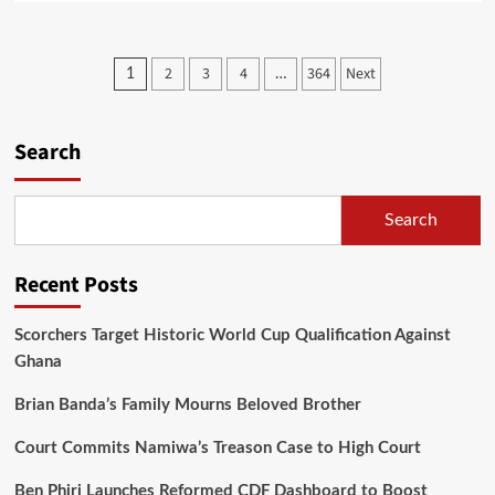
about
Parliament
Passes
Posts
2
3
4
364
Next
1
…
Two
pagination
Bills
as
Mwanamvekha
Search
Hails
World
Bank’s
Search
$130
Million
Grant
Recent Posts
Support
Scorchers Target Historic World Cup Qualification Against
Ghana
Brian Banda’s Family Mourns Beloved Brother
Court Commits Namiwa’s Treason Case to High Court
Ben Phiri Launches Reformed CDF Dashboard to Boost