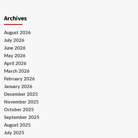
Archives
August 2026
July 2026
June 2026
May 2026
April 2026
March 2026
February 2026
January 2026
December 2025
November 2025
October 2025
September 2025
August 2025
July 2025