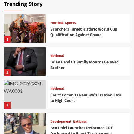
Trending Story
Football
Sports
National
Scorchers Target Historic World Cup
Brian Banda’s Family Mourns Beloved Brother
Qualification Against Ghana
1
Staff Reporter
2026-08-09
0
National
Brian Banda’s Family Mourns Beloved
Brother
2
National
Court Commits Namiwa’s Treason Case
National
to High Court
Court Commits Namiwa’s Treason Case to High
3
Court
Vincent Gunde
2026-08-04
0
Development
National
Ben Phiri Launches Reformed CDF
Dashboard to Boost Transparency