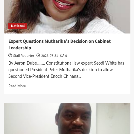
Digital
Future
National
Expert Questions Mutharika’s Decision on Cabinet
Leadership
Staff Reporter
2026-07-31
0
By Aaron Dube......... Constitutional law expert Seodi White has
questioned President Peter Mutharika's decision to allow
Second Vice-President Enoch Chihana...
Read
Read More
more
about
Expert
Questions
Mutharika’s
Decision
on
Cabinet