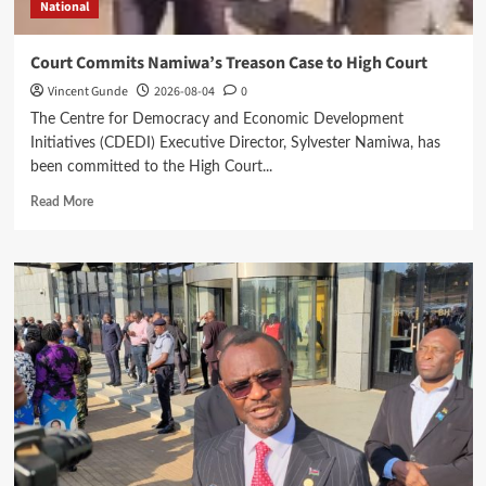
National
Court Commits Namiwa’s Treason Case to High Court
Vincent Gunde
2026-08-04
0
The Centre for Democracy and Economic Development
Initiatives (CDEDI) Executive Director, Sylvester Namiwa, has
been committed to the High Court...
Read
Read More
more
about
Court
Commits
Namiwa’s
Treason
Case
to
High
Court