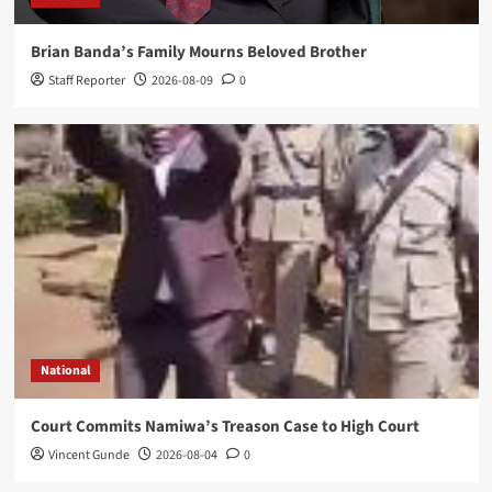
Highlights Malawi’s Digital Future
Mike Lyson Zgambo
2026-08-02
0
Brian Banda’s Family Mourns Beloved Brother
Staff Reporter
2026-08-09
0
National
Court Commits Namiwa’s Treason Case to High Court
Vincent Gunde
2026-08-04
0