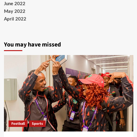
June 2022
May 2022
April 2022
You may have missed
Football
Sports