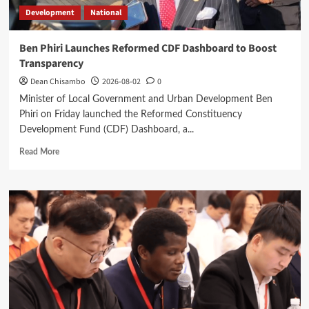
Development
National
Ben Phiri Launches Reformed CDF Dashboard to Boost
Transparency
Dean Chisambo
2026-08-02
0
Minister of Local Government and Urban Development Ben
Phiri on Friday launched the Reformed Constituency
Development Fund (CDF) Dashboard, a...
Read
Read More
more
about
Ben
Phiri
Launches
Reformed
CDF
Dashboard
to
Boost
Transparency