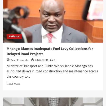
Minister’s
Overnight
Visit
to
District
Hospital
National
Mhango Blames Inadequate Fuel Levy Collections for
Delayed Road Projects
Dean Chisambo
2026-07-31
0
Minister of Transport and Public Works Jappie Mhango has
attributed delays in road construction and maintenance across
the country to...
Read
Read More
more
about
Mhango
Blames
Inadequate