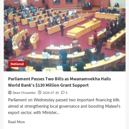
Promotes
Malawi
Investment
Opportunities
at
Guangxi
Business
Forum
in
China
National
Parliament Passes Two Bills as Mwanamvekha Hails
World Bank’s $130 Million Grant Support
Dean Chisambo
2026-07-30
0
Parliament on Wednesday passed two important financing bills
aimed at strengthening local governance and boosting Malawi's
export sector, with Minister...
Read
Read More
more