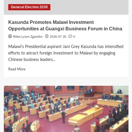
General Election 2030
Kasunda Promotes Malawi Investment
Opportunities at Guangxi Business Forum in China
Mike Lyson Zgambo
2026-07-30
0
Malawi's Presidential aspirant Jani Grey Kasunda has intensified
efforts to attract foreign investment to Malawi by engaging
Chinese business leaders...
Read
Read More
more
about
Kasunda
Promotes
Malawi
Investment
Opportunities
at
Guangxi
Business
Forum