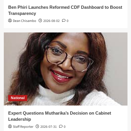
Ben Phiri Launches Reformed CDF Dashboard to Boost
Transparency
Dean Chisambo
2026-08-02
0
National
Expert Questions Mutharika’s Decision on Cabinet
Leadership
Staff Reporter
2026-07-31
0