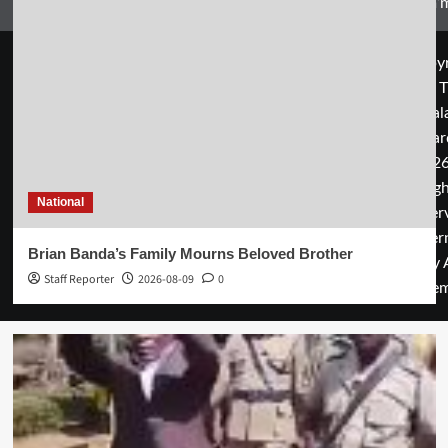
Zam’m
Copyr
© T
Mal
Guar
2026
rig
National
rese
cover
Brian Banda’s Family Mourns Beloved Brother
by 
Staff Reporter
2026-08-09
0
them