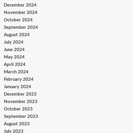
December 2024
November 2024
October 2024
September 2024
August 2024
July 2024
June 2024
May 2024
April 2024
March 2024
February 2024
January 2024
December 2023
November 2023
October 2023
September 2023
August 2023
July 2023