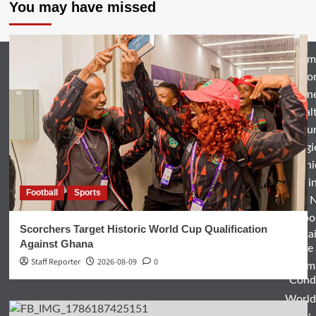
You may have missed
Hom
Natio
Busin
Heal
Featu
Relig
Opini
Entertai
Football
Sports
World 
Spo
Scorchers Target Historic World Cup Qualification
Enterta
Against Ghana
& Life
Staff Reporter
2026-08-09
0
Term
Condi
World