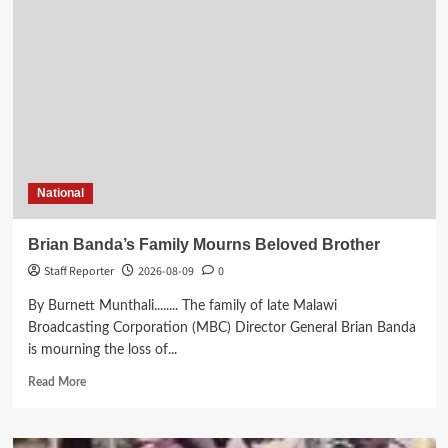
Historic
World
Cup
Qualification
Against
Ghana
National
Brian Banda’s Family Mourns Beloved Brother
Staff Reporter
2026-08-09
0
By Burnett Munthali........ The family of late Malawi
Broadcasting Corporation (MBC) Director General Brian Banda
is mourning the loss of...
Read
Read More
more
about
Brian