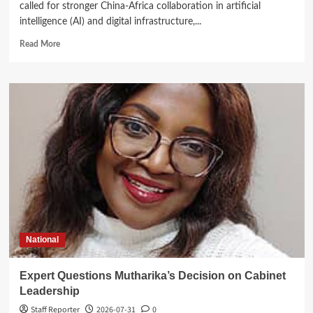
called for stronger China-Africa collaboration in artificial
intelligence (AI) and digital infrastructure,...
Read
Read More
more
about
Kasunda
Courts
China-
Africa
AI
Partnership,
Highlights
Malawi’s
Digital
Future
National
Expert Questions Mutharika’s Decision on Cabinet
Leadership
Staff Reporter
2026-07-31
0