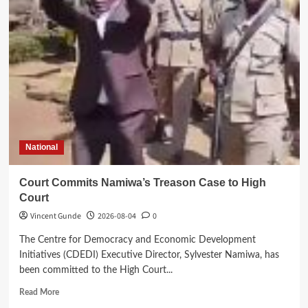
Banda’s
Family
Mourns
Beloved
Brother
National
Court Commits Namiwa’s Treason Case to High
Court
Vincent Gunde
2026-08-04
0
The Centre for Democracy and Economic Development
Initiatives (CDEDI) Executive Director, Sylvester Namiwa, has
been committed to the High Court...
Read
Read More
more