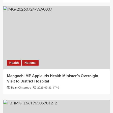
Health
National
Mangochi MP Applauds Health Minister’s Overnight
Visit to District Hospital
Dean Chisambo
2026-07-31
0