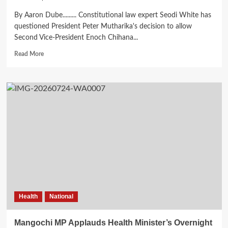
By Aaron Dube......... Constitutional law expert Seodi White has
questioned President Peter Mutharika's decision to allow
Second Vice-President Enoch Chihana...
Read
Read More
more
about
Expert
Questions
Mutharika’s
Decision
on
Cabinet
Leadership
Health
National
Mangochi MP Applauds Health Minister’s Overnight