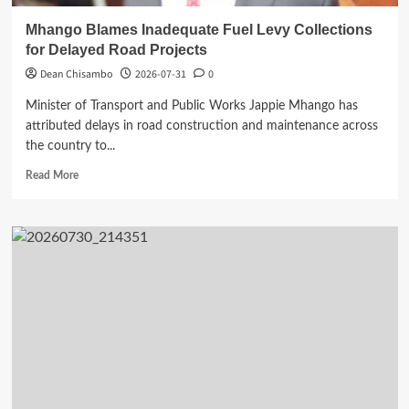
Mhango Blames Inadequate Fuel Levy Collections
for Delayed Road Projects
Dean Chisambo
2026-07-31
0
Minister of Transport and Public Works Jappie Mhango has
attributed delays in road construction and maintenance across
the country to...
Read
Read More
more
about
Mhango
Blames
Inadequate
Fuel
Levy
Collections
for
Delayed
Road
Projects