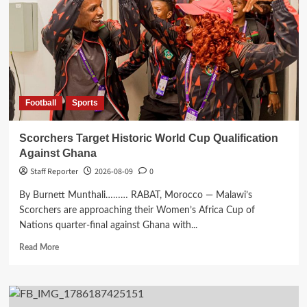
Malawi
Guardian
Football
Sports
Scorchers Target Historic World Cup Qualification
Against Ghana
Staff Reporter
2026-08-09
0
By Burnett Munthali……… RABAT, Morocco — Malawi’s
Scorchers are approaching their Women’s Africa Cup of
Nations quarter-final against Ghana with...
Read
Read More
more
about
Scorchers
Target