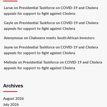
Larue
on
Presidential Taskforce on COVID-19 and Cholera
appeals for support to fight against Cholera
Gayle
on
Presidential Taskforce on COVID-19 and Cholera
appeals for support to fight against Cholera
Anonymous
on
Chakwera meets South African Investors
Jayne
on
Presidential Taskforce on COVID-19 and Cholera
appeals for support to fight against Cholera
Melinda
on
Presidential Taskforce on COVID-19 and Cholera
appeals for support to fight against Cholera
Archives
August 2026
July 2026