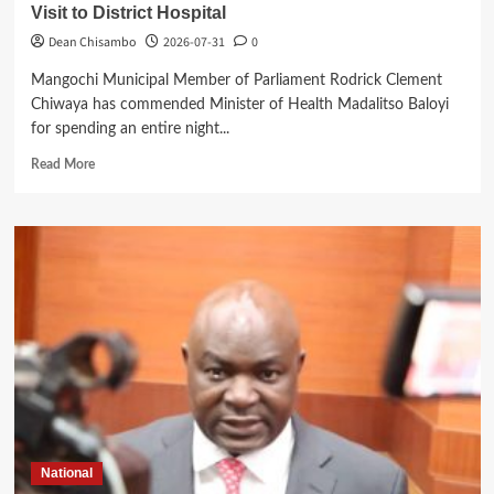
Visit to District Hospital
Dean Chisambo
2026-07-31
0
Mangochi Municipal Member of Parliament Rodrick Clement
Chiwaya has commended Minister of Health Madalitso Baloyi
for spending an entire night...
Read
Read More
more
about
Mangochi
MP
Applauds
Health
Minister’s
Overnight
Visit
to
District
Hospital
National