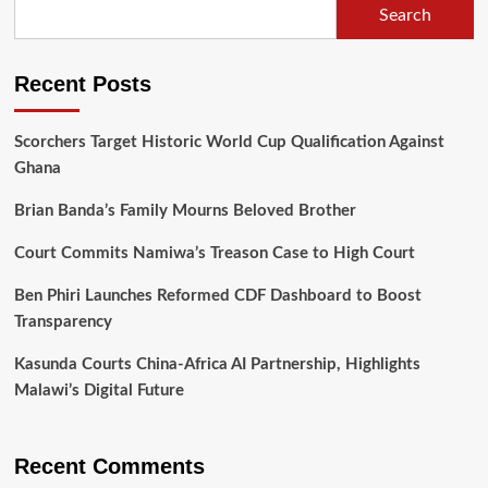
Search
World
Bank’s
$130
Recent Posts
Million
Grant
Support
Scorchers Target Historic World Cup Qualification Against
Ghana
Brian Banda’s Family Mourns Beloved Brother
Court Commits Namiwa’s Treason Case to High Court
Ben Phiri Launches Reformed CDF Dashboard to Boost
Transparency
Kasunda Courts China-Africa AI Partnership, Highlights
Malawi’s Digital Future
Recent Comments