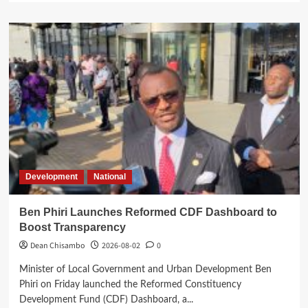
about
Court
Commits
Namiwa’s
Treason
Case
to
High
Court
Development
National
Ben Phiri Launches Reformed CDF Dashboard to
Boost Transparency
Dean Chisambo
2026-08-02
0
Minister of Local Government and Urban Development Ben
Phiri on Friday launched the Reformed Constituency
Development Fund (CDF) Dashboard, a...