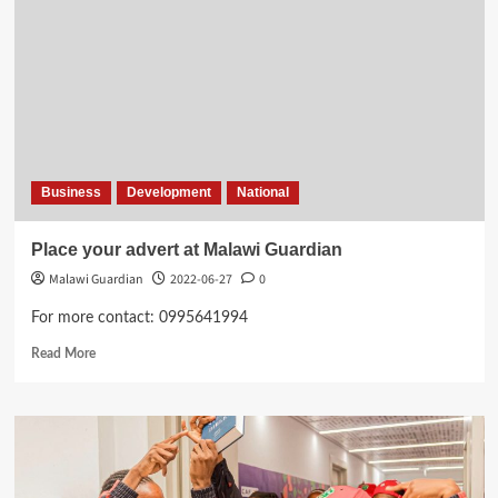
Business
Development
National
Place your advert at Malawi Guardian
Malawi Guardian
2022-06-27
0
For more contact: 0995641994
Read
Read More
more
about
Place
your
advert
at