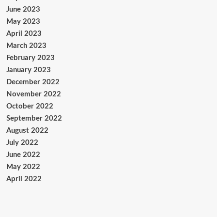
June 2023
May 2023
April 2023
March 2023
February 2023
January 2023
December 2022
November 2022
October 2022
September 2022
August 2022
July 2022
June 2022
May 2022
April 2022