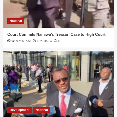
National
Court Commits Namiwa’s Treason Case to High Court
Vincent Gunde
2026-08-04
0
Development
National