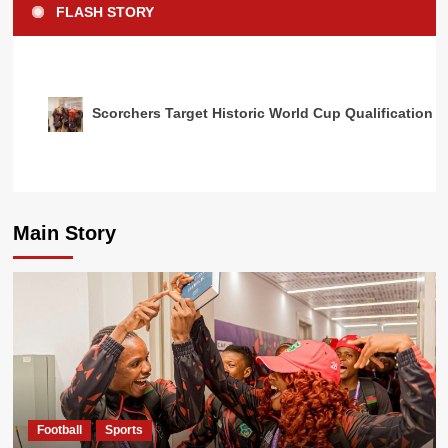
FLASH STORY
Scorchers Target Historic World Cup Qualification 
Main Story
Football
Sports