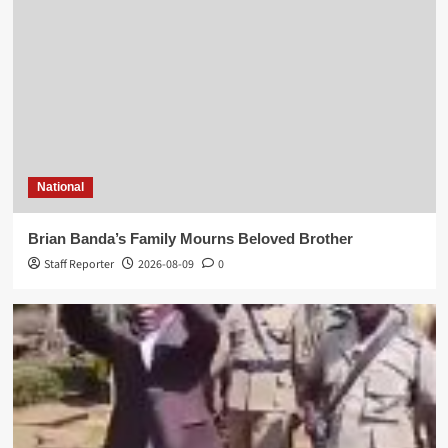
World news
Kasunda Courts China-Africa AI Partnership,
Highlights Malawi’s Digital Future
National
Mike Lyson Zgambo
2026-08-02
0
Brian Banda’s Family Mourns Beloved Brother
Staff Reporter
2026-08-09
0