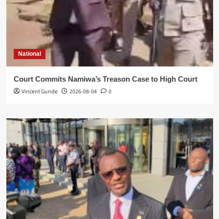
National
Court Commits Namiwa’s Treason Case to High Court
Vincent Gunde
2026-08-04
0