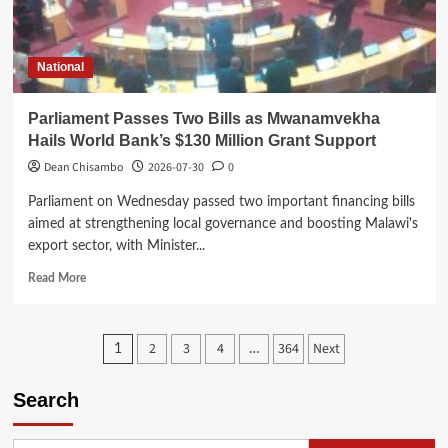
in
China
National
Parliament Passes Two Bills as Mwanamvekha
Hails World Bank’s $130 Million Grant Support
Dean Chisambo
2026-07-30
0
Parliament on Wednesday passed two important financing bills
aimed at strengthening local governance and boosting Malawi's
export sector, with Minister...
Read
Read More
more
about
Parliament
Posts
2
3
4
364
Next
1
…
Passes
Two
pagination
Bills
Search
as
Mwanamvekha
Hails