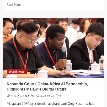
Read
Read More
more
about
Ben
Phiri
Launches
Reformed
CDF
Dashboard
to
Boost
Transparency
World news
Kasunda Courts China-Africa AI Partnership,
Highlights Malawi’s Digital Future
Mike Lyson Zgambo
2026-08-02
0
Malawian 2030 presidential aspirant Jani Grey Kasunda has