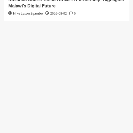
Malawi’s Digital Future
Mike Lyson Zgambo
2026-08-02
0