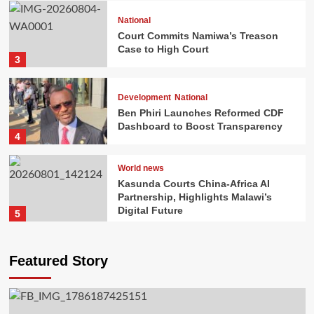
National
Court Commits Namiwa’s Treason
National
Case to High Court
Court Commits Namiwa’s Treason Case to
3
High Court
Vincent Gunde
2026-08-04
0
Development
National
Ben Phiri Launches Reformed CDF
Dashboard to Boost Transparency
4
World news
Kasunda Courts China-Africa AI
Partnership, Highlights Malawi’s
Digital Future
5
Development
National
Ben Phiri Launches Reformed CDF
Dashboard to Boost Transparency
Featured Story
Dean Chisambo
2026-08-02
0