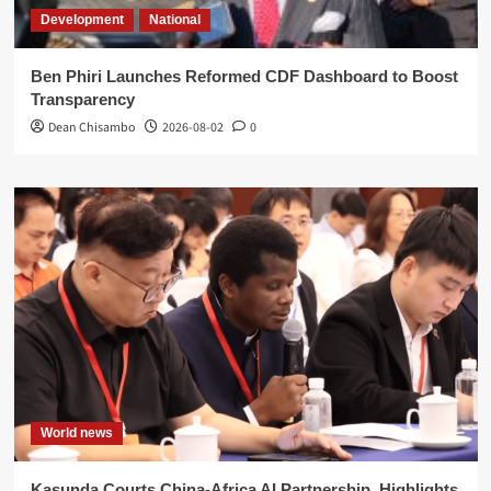
Development
National
Ben Phiri Launches Reformed CDF Dashboard to Boost
Transparency
Dean Chisambo
2026-08-02
0
World news
Kasunda Courts China-Africa AI Partnership, Highlights