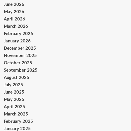
June 2026
May 2026
April 2026
March 2026
February 2026
January 2026
December 2025
November 2025
October 2025
September 2025
August 2025
July 2025
June 2025
May 2025
April 2025
March 2025
February 2025
January 2025